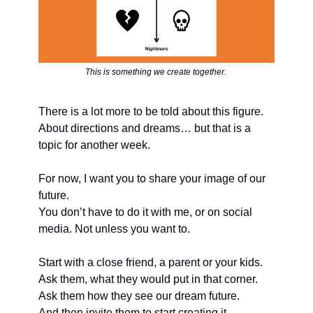
This is something we create together. 
There is a lot more to be told about this figure. 
About directions and dreams… but that is a 
topic for another week.
For now, I want you to share your image of our 
future. 
You don’t have to do it with me, or on social 
media. Not unless you want to. 
Start with a close friend, a parent or your kids. 
Ask them, what they would put in that corner. 
Ask them how they see our dream future.
And then invite them to start creating it.