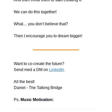
We can do this together!
What… you don’t believe that?
Then I encourage you to dream bigger!
Want to co-create the future?
Send med a DM on 
LinkedIn
All the best!
Daniel - The Talking Bridge
Ps. 
Music Motivation: