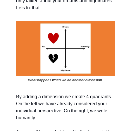
only talked about your dreams and nightmares. 
Lets fix that.
What happens when we ad another dimension.
By adding a dimension we create 4 quadrants. 
On the left we have already considered your 
individual perspective. On the right, we write 
humanity. 