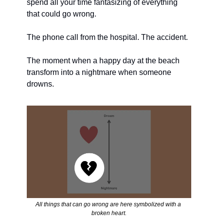
spend all your time fantasizing of everything 
that could go wrong. 
The phone call from the hospital. The accident. 
The moment when a happy day at the beach 
transform into a nightmare when someone 
drowns. 
All things that can go wrong are here symbolized with a 
broken heart.