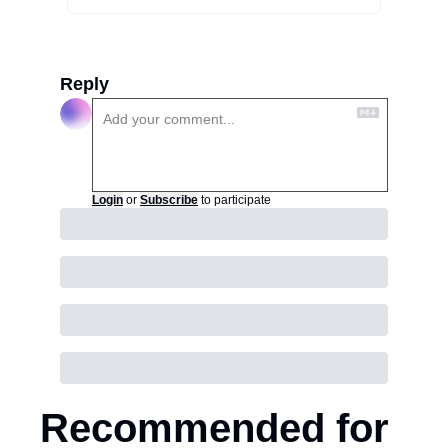
Reply
Login
or
Subscribe
to participate
Recommended for 