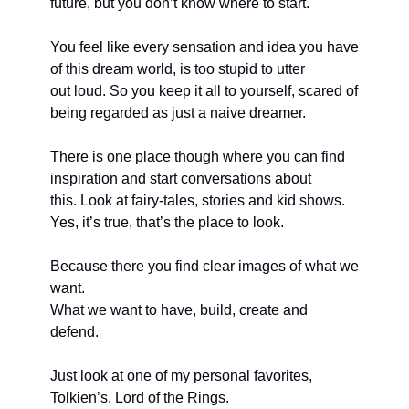
future, but you don’t know where to start. 
You feel like every sensation and idea you have 
of this dream world, is too stupid to utter
out loud. So you keep it all to yourself, scared of 
being regarded as just a naive dreamer.
There is one place though where you can find 
inspiration and start conversations about
this. Look at fairy-tales, stories and kid shows. 
Yes, it’s true, that’s the place to look.
Because there you find clear images of what we 
want. 
What we want to have, build, create and 
defend. 
Just look at one of my personal favorites, 
Tolkien’s, Lord of the Rings. 