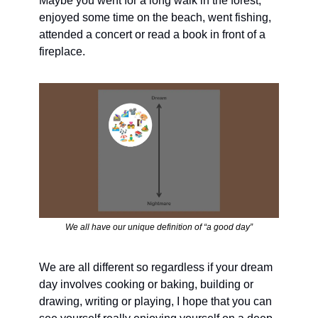
Maybe you went for a long walk in the forest, 
enjoyed some time on the beach, went fishing, 
attended a concert or read a book in front of a 
fireplace.
We all have our unique definition of “a good day”
We are all different so regardless if your dream 
day involves cooking or baking, building or 
drawing, writing or playing, I hope that you can 