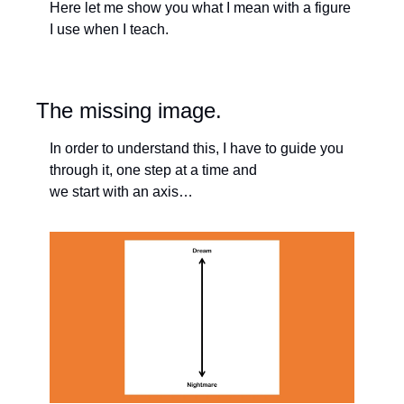
Here let me show you what I mean with a figure 
I use when I teach. 
The missing image. 
In order to understand this, I have to guide you 
through it, one step at a time and 
we start with an axis…