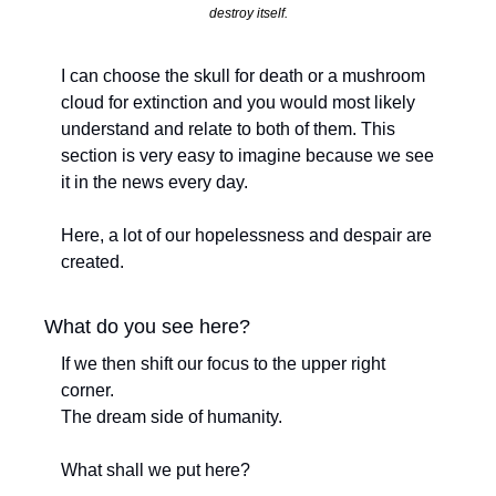
destroy itself.
I can choose the skull for death or a mushroom 
cloud for extinction and you would most likely 
understand and relate to both of them. This 
section is very easy to imagine because we see 
it in the news every day. 
Here, a lot of our hopelessness and despair are 
created.
What do you see here?
If we then shift our focus to the upper right 
corner. 
The dream side of humanity. 
What shall we put here?