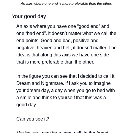
An axis where one end is more preferable than the other.
Your good day
An axis where you have one “good end” and 
one “bad end”. It doesn’t matter what we call the 
end points. Good and bad, positive and 
negative, heaven and hell, it doesn’t matter. The 
idea is that along this axis we have one side 
that is more preferable than the other. 
In the figure you can see that I decided to call it 
Dream and Nightmare. If I ask you to imagine 
your dream day, a day when you go to bed with 
a smile and think to yourself that this was a 
good day. 
Can you see it?