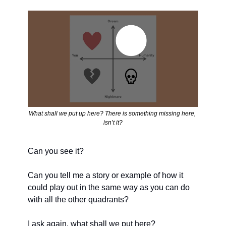
What shall we put up here? There is something missing here, 
isn’t it?
Can you see it? 
Can you tell me a story or example of how it 
could play out in the same way as you can do 
with all the other quadrants?
I ask again, what shall we put here? 