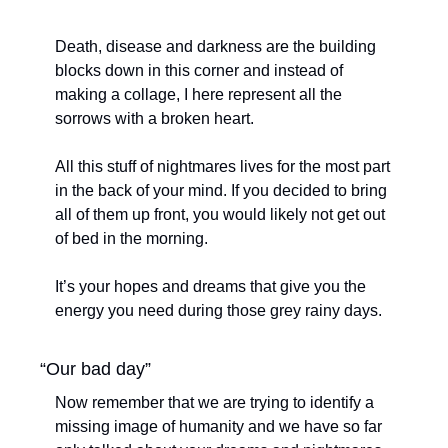
Death, disease and darkness are the building 
blocks down in this corner and instead of 
making a collage, I here represent all the 
sorrows with a broken heart. 
All this stuff of nightmares lives for the most part 
in the back of your mind. If you decided to bring 
all of them up front, you would likely not get out 
of bed in the morning. 
It’s your hopes and dreams that give you the 
energy you need during those grey rainy days.
“Our bad day”
Now remember that we are trying to identify a 
missing image of humanity and we have so far 