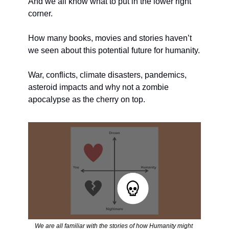
And we all know what to put in the lower right 
corner. 
How many books, movies and stories haven’t 
we seen about this potential future for humanity. 
War, conflicts, climate disasters, pandemics, 
asteroid impacts and why not a zombie 
apocalypse as the cherry on top.
We are all familiar with the stories of how Humanity might 