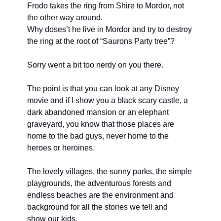
Frodo takes the ring from Shire to Mordor, not 
the other way around. 
Why doses’t he live in Mordor and try to destroy 
the ring at the root of “Saurons Party tree”? 
Sorry went a bit too nerdy on you there. 
The point is that you can look at any Disney 
movie and if I show you a black scary castle, a
dark abandoned mansion or an elephant 
graveyard, you know that those places are 
home to the bad guys, never home to the 
heroes or heroines.  
The lovely villages, the sunny parks, the simple 
playgrounds, the adventurous forests and
endless beaches are the environment and 
background for all the stories we tell and 
show our kids.  