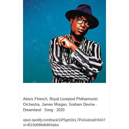
Dreamland
Alexis Ffrench, Royal Liverpool Philharmonic 
Orchestra, James Morgan, Graham Devine · 
Dreamland · Song · 2020
open.spotify.com/track/1lP5gmOcL7PxGodcw6rX04?
si=f019d998db864aba