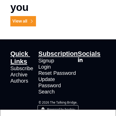
you
View all
Quick 
Subscription
Socials
Links
Signup
Login
Subscribe
Reset Password
Archive
Update 
Authors
Password
Search
© 2026 The Talking Bridge.
Powered by beehiiv