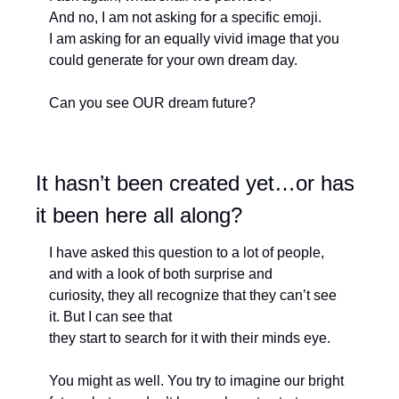
And no, I am not asking for a specific emoji.
I am asking for an equally vivid image that you 
could generate for your own dream day.
Can you see OUR dream future?
It hasn’t been created yet…or has 
it been here all along?
I have asked this question to a lot of people, 
and with a look of both surprise and
curiosity, they all recognize that they can’t see 
it. But I can see that 
they start to search for it with their minds eye. 
You might as well. You try to imagine our bright 