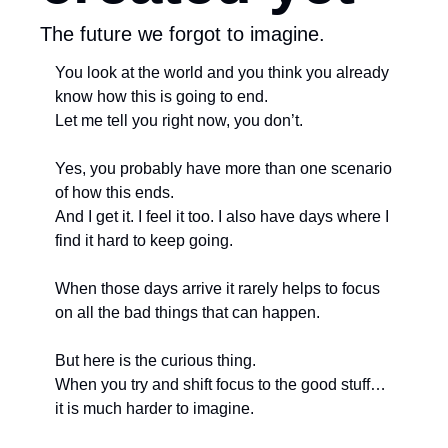
The future we forgot to imagine.
You look at the world and you think you already 
know how this is going to end. 
Let me tell you right now, you don’t. 
Yes, you probably have more than one scenario 
of how this ends.
And I get it. I feel it too. I also have days where I 
find it hard to keep going. 
When those days arrive it rarely helps to focus 
on all the bad things that can happen.
But here is the curious thing. 
When you try and shift focus to the good stuff… 
it is much harder to imagine. 