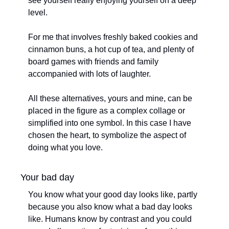
see yourself really enjoying yourself on a deep 
level. 
For me that involves freshly baked cookies and 
cinnamon buns, a hot cup of tea, and plenty of 
board games with friends and family 
accompanied with lots of laughter. 
All these alternatives, yours and mine, can be 
placed in the figure as a complex collage or 
simplified into one symbol. In this case I have 
chosen the heart, to symbolize the aspect of 
doing what you love.
Your bad day
You know what your good day looks like, partly 
because you also know what a bad day looks 
like. Humans know by contrast and you could 