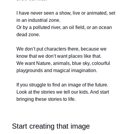
I have never seen a show, live or animated, set 
in an industrial zone. 
Or by a polluted river, an oil field, or an ocean 
dead zone. 
We don’t put characters there, because we 
know that we don’t want places like that.
We want Nature, animals, blue sky, colourful 
playgrounds and magical imagination. 
If you struggle to find an image of the future. 
Look at the stories we tell our kids. And start 
bringing these stories to life.
Start creating that image