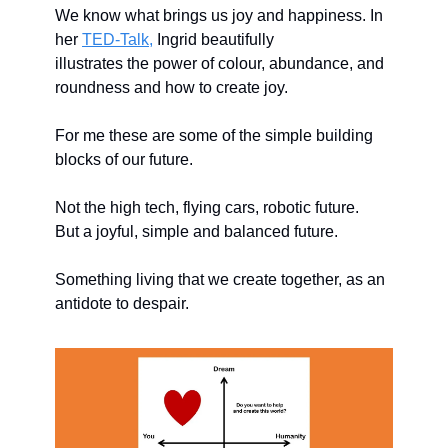
We know what brings us joy and happiness. In 
her 
TED-Talk,
 Ingrid beautifully 
illustrates the power of colour, abundance, and 
roundness and how to create joy.
For me these are some of the simple building 
blocks of our future. 
Not the high tech, flying cars, robotic future. 
But a joyful, simple and balanced future. 
Something living that we create together, as an 
antidote to despair. 