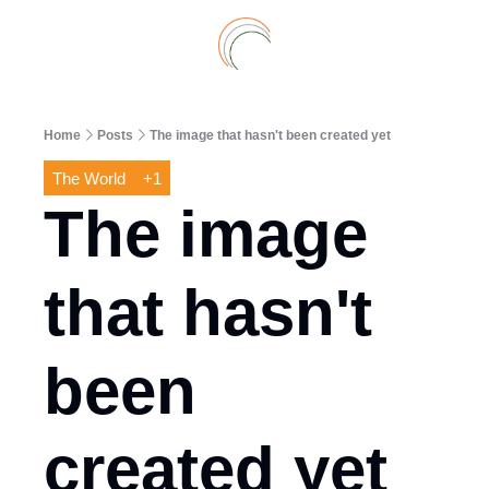
Archive
A
Home
Posts
The image that hasn't been created yet
The World
+1
The image 
that hasn't 
been 
created yet