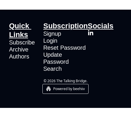
Quick 
Subscription
Socials
Links
Signup
Login
Subscribe
Reset Password
Archive
Update 
Authors
Password
Search
© 2026 The Talking Bridge.
Powered by beehiiv