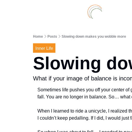
Home
Posts
Slowing down makes you wobble more
Inner Life
Slowing do
What if your image of balance is inco
Sometimes life pushes you off your center of g
fall. You are no longer in balance. So… what 
When I learned to ride a unicycle, I realized th
I couldn’t keep pedalling. If I did, I would just 