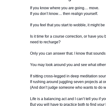
If you know where you are going… move.
If you don’t know… then realign yourself.
If you feel that you start to wobble, it might be 
Is it time for a course correction, or have you
need to recharge?
Only you can answer that. I know that sounds li
You may look around you and see what others a
If sitting cross-legged in deep meditation sound
If rushing around juggling seven projects at o
(And don’t judge someone who wants to do wh
Life is a balancing act and I can’t tell you if 
But you will have to practice both to find 
your