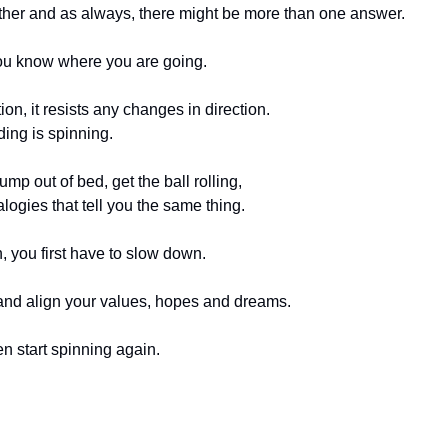
ed either and as always, there might be more than one answer.
ou know where you are going. 
on, it resists any changes in direction. 
ding is spinning. 
ump out of bed, get the ball rolling, 
alogies that tell you the same thing. 
, you first have to slow down. 
and align your values, hopes and dreams.
 start spinning again. 