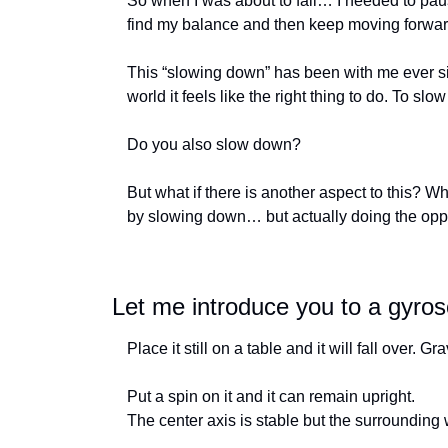
So when I was about to fall… I needed to paus
find my balance and then keep moving forwar
This “slowing down” has been with me ever si
world it feels like the right thing to do. To sl
Do you also slow down? 
But what if there is another aspect to this? Wh
by slowing down… but actually doing the op
Let me introduce you to a gyro
Place it still on a table and it will fall over. G
Put a spin on it and it can remain upright. 
The center axis is stable but the surrounding w