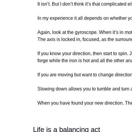
It isn’t. But I don’t think it’s that complicat
In my experience it all depends on whether y
Again, look at the gyroscope. When it’s in moti
The axis is locked in, focused, as the surroun
If you know your direction, then start to spin. J
forge while the iron is hot and all the other an
If you are moving but want to change direction
Slowing down allows you to tumble and turn 
When you have found your new direction. Then
Life is a balancing act 