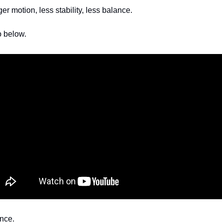
r motion, less stability, less balance. 
o below.
nce. 