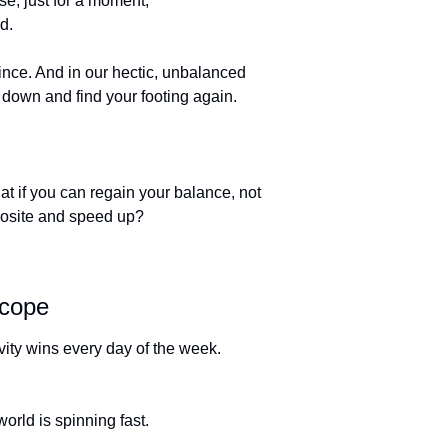
e, just for a moment, 
d. 
nce. And in our hectic, unbalanced 
ow down and find your footing again. 
at if you can regain your balance, not 
posite and speed up?
scope 
ravity wins every day of the week. 
orld is spinning fast. 