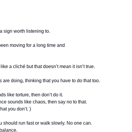
a sign worth listening to. 
 been moving for a long time and 
ke a cliché but that doesn’t mean it isn’t true. 
re doing, thinking that you have to do that too. 
s like torture, then don’t do it. 
nce sounds like chaos, then say no to that.
at you don’t. )
you should run fast or walk slowly. No one can. 
 balance.