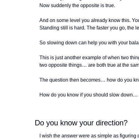
Now suddenly the opposite is true. 
And on some level you already know this. You 
Standing still is hard. The faster you go, the 
So slowing down can help you with your balan
This is just another example of when two thi
two opposite things… are both true at the sam
The question then becomes… how do you kno
How do you know if you should slow down… or
Do you know your direction?
I wish the answer were as simple as figuring ou