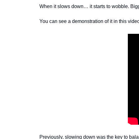
When it slows down… it starts to wobble. Bigge
You can see a demonstration of it in this vide
Previously, slowing down was the key to bala