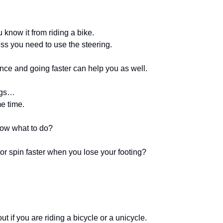
know it from riding a bike. 
less you need to use the steering. 
ce and going faster can help you as well.
ngs… 
e time. 
w what to do? 
 spin faster when you lose your footing?
t if you are riding a bicycle or a unicycle.