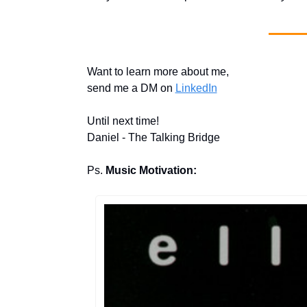
Want to learn more about me, 
send me a DM on 
LinkedIn
Until next time!
Daniel - The Talking Bridge
Ps. 
Music Motivation: