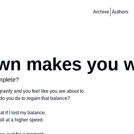
Archive
Authors
wn makes you 
mplete?
ravity and you feel like you are about to
do you do to regain that balance? 
at if I lost my balance,
fall at a higher speed. 