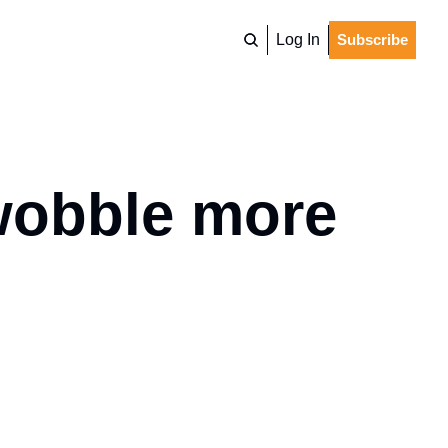
Log In
Subscribe
wobble more