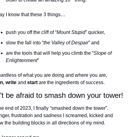
ay I know that these 3 things… 
push you off the cliff of “
Mount Stupid
” quicker,
slow the fall into “
the Valley of Despair
” and
are the tools that will help you climb the “
Slope of 
Enlightenment
”
ardless of what you are doing and where you are, 
n, write 
and
 start
 are the ingredients of success. 
’t be afraid to smash down your tower!
he end of 2023, I finally “smashed down the tower”. 
nger, frustration and sadness I screamed, kicked and 
w the building blocks in all directions of my mind.