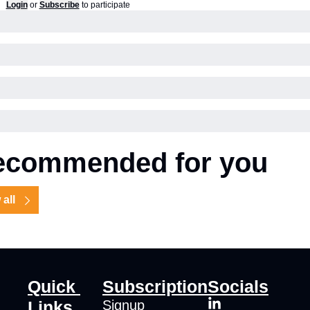
Login
or
Subscribe
to participate
ecommended for you
 all
Quick 
Subscription
Socials
Links
Signup