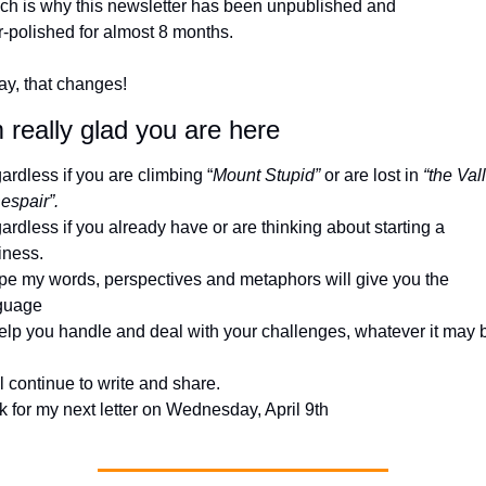
ch is why this newsletter has been unpublished and 
r-polished for almost 8 months.
ay, that changes!
 really glad you are here
rdless if you are climbing “
Mount Stupid”
 or are lost in 
“the Vall
espair”. 
rdless if you already have or are thinking about starting a 
iness.
ope my words, perspectives and metaphors will give you the 
guage 
help you handle and deal with your challenges, whatever it may 
ll continue to write and share. 
 for my next letter on Wednesday, April 9th