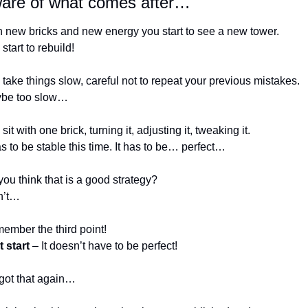
are of what comes after…
h new bricks and new energy you start to see a new tower.
start to rebuild!
take things slow, careful not to repeat your previous mistakes. 
be too slow…
sit with one brick, turning it, adjusting it, tweaking it. 
as to be stable this time. It has to be… perfect…
ou think that is a good strategy? 
sn’t…
ember the third point! 
 start
 – It doesn’t have to be perfect! 
rgot that again… 