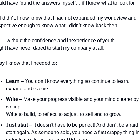
uld have found the answers myself… if I knew what to look for.
I didn’t. I now know that I had not expanded my worldview and 
spective enough to know what I didn’t know back then.
… without the confidence and inexperience of youth… 
ght have never dared to start my company at all.
y I know that I needed to:
Learn
 – You don’t know everything so continue to learn, 
expand and evolve.
Write
 – Make your progress visible and your mind clearer by 
writing. 
Write to build, to reflect, to adjust, to sell and to grow.
Just start
 – It doesn’t have to be perfect! And don’t be afraid t
start again. As someone said, you need a first crappy thing in 
th
order to create an amazing 10
 thing. 