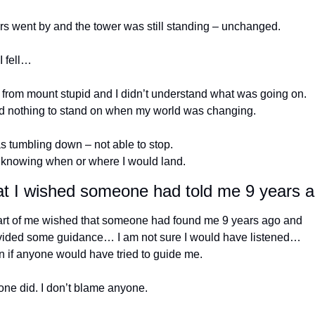
rs went by and the tower was still standing – unchanged.
I fell…
 from mount stupid and I didn’t understand what was going on. 
ad nothing to stand on when my world was changing.
s tumbling down – not able to stop.
 knowing when or where I would land.
t I wished someone had told me 9 years 
art of me wished that someone had found me 9 years ago and 
vided some guidance… I am not sure I would have listened… 
 if anyone would have tried to guide me. 
one did. I don’t blame anyone.