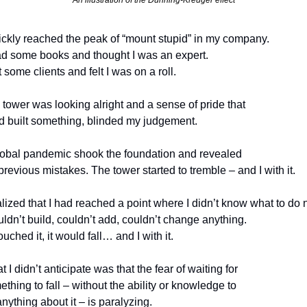
An illustration of the Dunning-Kreuger effect
uickly reached the peak of “mount stupid” in my company.
d some books and thought I was an expert. 
 some clients and felt I was on a roll.
tower was looking alright and a sense of pride that 
ad built something, blinded my judgement.
lobal pandemic shook the foundation and revealed 
revious mistakes. The tower started to tremble – and I with it.
uldn’t build, couldn’t add, couldn’t change anything.
 touched it, it would fall… and I with it.
 I didn’t anticipate was that the fear of waiting for 
thing to fall – without the ability or knowledge to 
nything about it – is paralyzing.