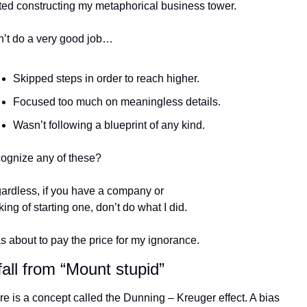
rted constructing my metaphorical business tower.
n’t do a very good job…
Skipped steps in order to reach higher.
Focused too much on meaningless details.
Wasn’t following a blueprint of any kind.
ognize any of these?
ardless, if you have a company or 
king of starting one, don’t do what I did.
s about to pay the price for my ignorance.
all from “Mount stupid”
e is a concept called the Dunning – Kreuger effect. A bias 