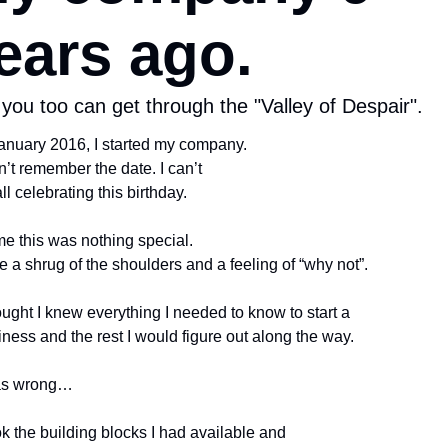
ears ago.
you too can get through the "Valley of Despair".
January 2016, I started my company.
n’t remember the date. I can’t 
ll celebrating this birthday.
e this was nothing special. 
 a shrug of the shoulders and a feeling of “why not”.
ought I knew everything I needed to know to start a 
ness and the rest I would figure out along the way.
as wrong…
ok the building blocks I had available and 