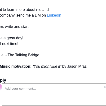
t to learn more about me and 
company, send me a DM on 
LinkedIn
n, write and start!
e a great day!
l next time!
iel - The Talking Bridge
Music motivation:
“You might like it”
 by Jason Mraz
ply