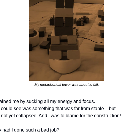
My metaphorical tower was about to fall.
rained me by sucking all my energy and focus. 
I could see was something that was far from stable – but 
not yet collapsed. And I was to blame for the construction! 
 had I done such a bad job?