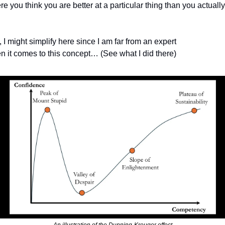
e you think you are better at a particular thing than you actually 
 I might simplify here since I am far from an expert 
n it comes to this concept… (See what I did there)