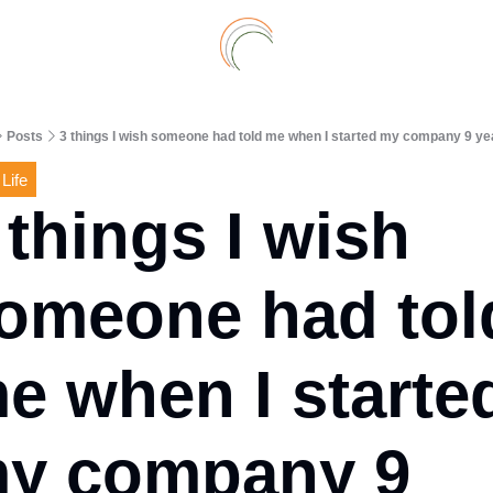
Archive
A
Posts
3 things I wish someone had told me when I started my company 9 ye
 Life
 things I wish 
omeone had told
e when I started
y company 9 