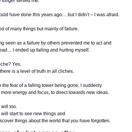
o longer served me.
ould have done this years ago… but I didn’t – I was afraid.
id of many things but mainly of failure.
g seen as a failure by others prevented me to act and 
ead… I ended up failing and hurting myself.
liche? Yes.
there is a level of truth in all cliches.
 the fear of a falling tower being gone, I suddenly 
 more energy and focus, to direct towards new ideas.
will too. 
will start to see new things and 
scover things about the world that you have forgotten.